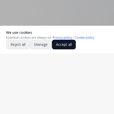
We use cookies
Essential cookies are always on.
Privacy policy
·
Cookie policy
Reject all
Manage
Accept all