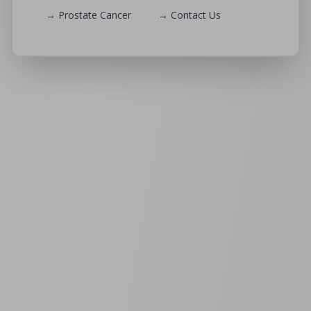
→ Prostate Cancer
→ Contact Us